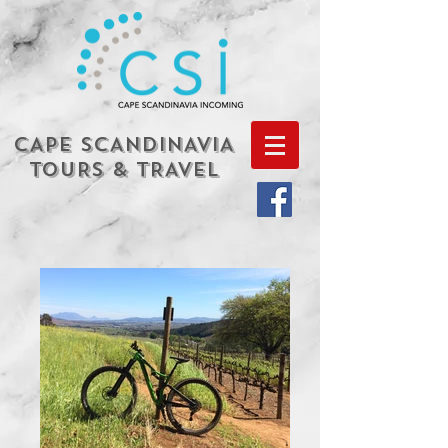
CAPE SCANDINAVIA
TOURS & TRAVEL