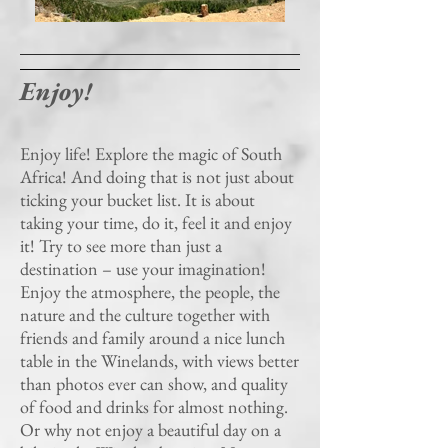
Enjoy!
Enjoy life! Explore the magic of South
Africa! And doing that is not just about
ticking your bucket list. It is about
taking your time, do it, feel it and enjoy
it! Try to see more than just a
destination – use your imagination!
Enjoy the atmosphere, the people, the
nature and the culture together with
friends and family around a nice lunch
table in the Winelands, with views better
than photos ever can show, and quality
of food and drinks for almost nothing.
Or why not enjoy a beautiful day on a