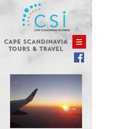
CAPE SCANDINAVIA
TOURS & TRAVEL