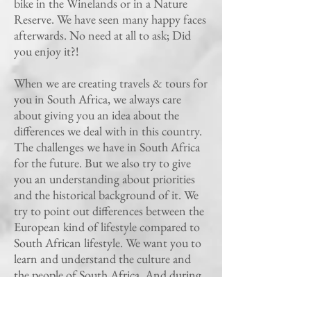
bike in the Winelands or in a Nature
Reserve. We have seen many happy faces
afterwards. No need at all to ask; Did
you enjoy it?!
When we are creating travels & tours for
you in South Africa, we always care
about giving you an idea about the
differences we deal with in this country.
The challenges we have in South Africa
for the future. But we also try to give
you an understanding about priorities
and the historical background of it. We
try to point out differences between the
European kind of lifestyle compared to
South African lifestyle. We want you to
learn and understand the culture and
the people of South Africa. And during
the time Enjoy it!